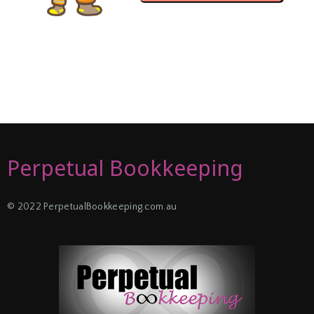
Perpetual Bookkeeping
© 2022 PerpetualBookkeeping.com.au